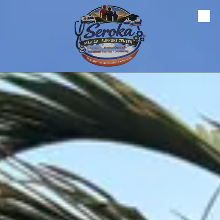
Skip to content