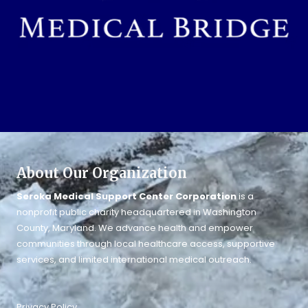
About Our Organization
Seroka Medical Support Center Corporation
is a
nonprofit public charity headquartered in Washington
County, Maryland. We advance health and empower
communities through local healthcare access, supportive
services, and limited international medical outreach.
Privacy Policy