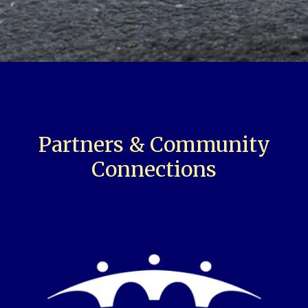
Partners & Community
Connections