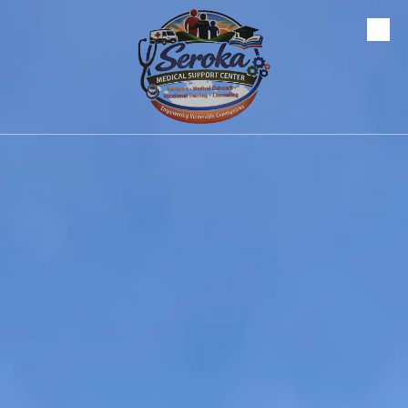
Skip to content