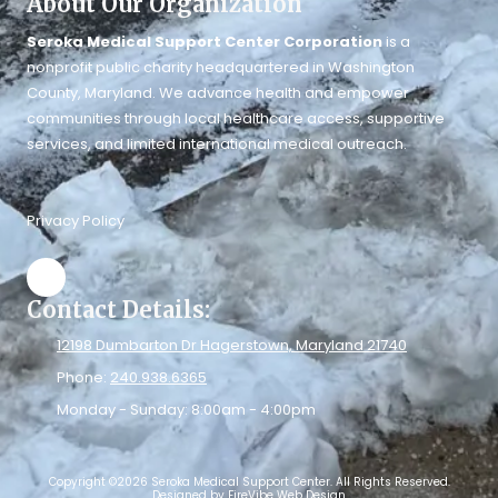
About Our Organization
Seroka Medical Support Center Corporation
is a
nonprofit public charity headquartered in Washington
County, Maryland. We advance health and empower
communities through local healthcare access, supportive
services, and limited international medical outreach.
Privacy Policy
Contact Details:
12198 Dumbarton Dr Hagerstown, Maryland 21740
Phone:
240.938.6365
Monday - Sunday:
8:00am - 4:00pm
Copyright ©2026 Seroka Medical Support Center. All Rights Reserved.
Designed by FireVibe Web Design